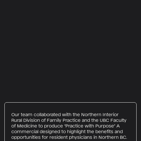
Our team collaborated with the Northern Interior
Rural Division of Family Practice and the UBC Faculty
of Medicine to produce “Practice with Purpose” A
commercial designed to highlight the benefits and
opportunities for resident physicians in Northern BC.