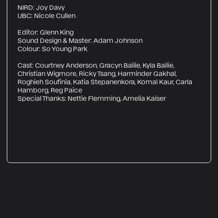
NIRD: Joy Davy
UBC: Nicole Cullen
Editor: Glenn King
Sound Design & Master: Adam Johnson
Colour: So Young Park
Cast: Courtney Anderson, Gracyn Bailie, Kyla Bailie,
Christian Wigmore, Ricky Tsang, Harminder Gakhal,
Roghieh Soufinia, Katia Stepanenkora, Komal Kaur, Carla
Hamborg, Reg Paice
Special Thanks: Nettie Flemming, Amelia Kaiser