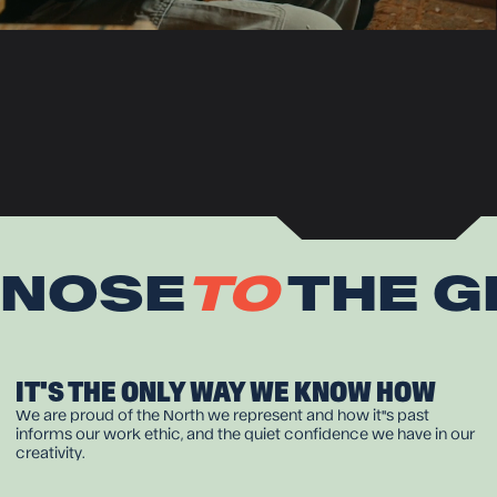
NOSE
TO
THE G
IT'S THE ONLY WAY WE KNOW HOW
We are proud of the North we represent and how it''s past
informs our work ethic, and the quiet confidence we have in our
creativity.