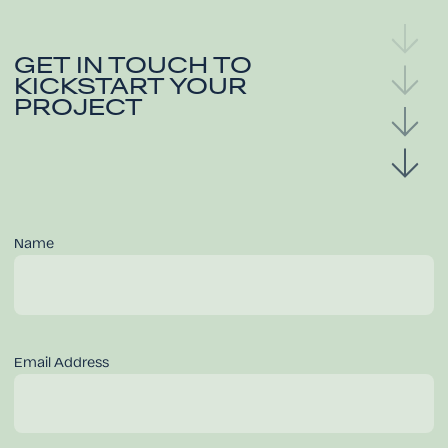
GET IN TOUCH TO
KICKSTART YOUR
PROJECT
Name
Email Address