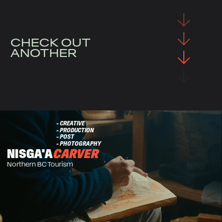
CHECK OUT
ANOTHER
- CREATIVE
- PRODUCTION
- POST
- PHOTOGRAPHY
NISGA'A
CARVER
Northern BC Tourism