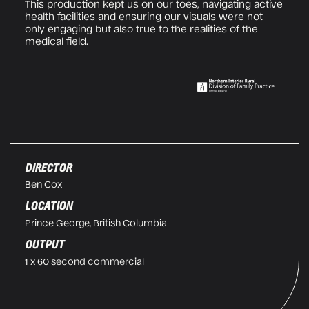
This production kept us on our toes, navigating active
health facilities and ensuring our visuals were not
only engaging but also true to the realities of the
medical field.
DIRECTOR
Ben Cox
LOCATION
Prince George, British Columbia
OUTPUT
1 x 60 second commercial