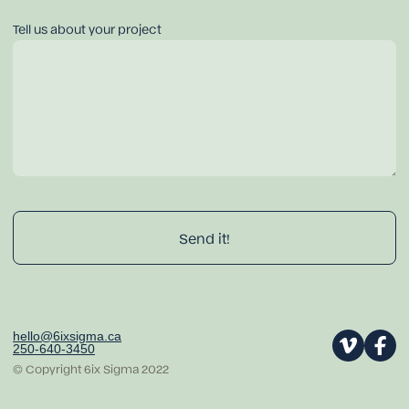
Tell us about your project
hello@6ixsigma.ca
250-640-3450
© Copyright 6ix Sigma 2022