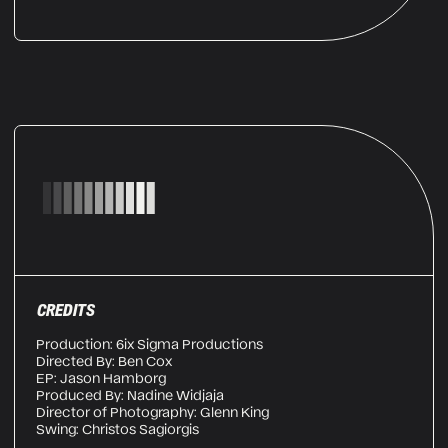
CREDITS
Production: 6ix Sigma Productions
Directed By: Ben Cox
EP: Jason Hamborg
Produced By: Nadine Widjaja
Director of Photography: Glenn King
Swing: Christos Sagiorgis