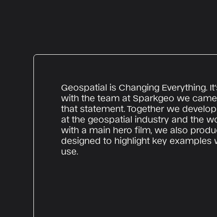
Geospatial is Changing Everything. It’
with the team at Sparkgeo we came 
that statement. Together we develop
at the geospatial industry and the w
with a main hero film, we also produ
designed to highlight key examples 
use.