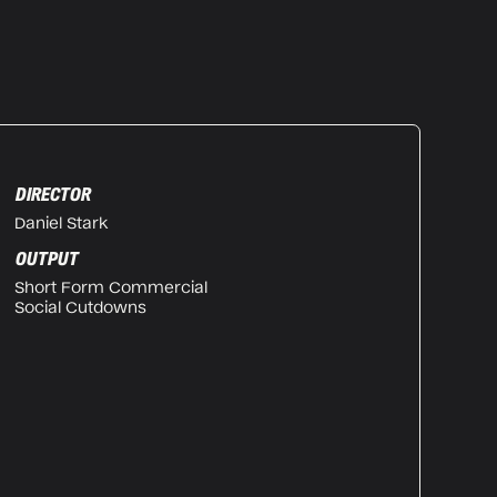
DIRECTOR
Daniel Stark
OUTPUT
Short Form Commercial
Social Cutdowns