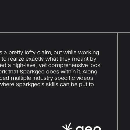
s a pretty lofty claim, but while working
to realize exactly what they meant by
ed a high-level, yet comprehensive look
ork that Sparkgeo does within it. Along
ced multiple industry specific videos
where Sparkgeo’s skills can be put to