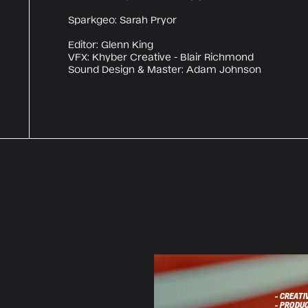
Sparkgeo: Sarah Pryor
Editor: Glenn King
VFX: Khyber Creative - Blair Richmond
Sound Design & Master: Adam Johnson
- CREATI
- PRODU