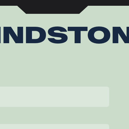
INDSTO