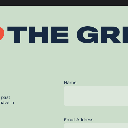
O
THE GR
Name
 past
have in
Email Address