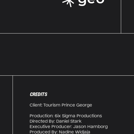
CREDITS
Client: Tourism Prince George
Production: 6ix Sigma Productions
Directed By: Daniel Stark
Executive Producer: Jason Hamborg
Produced By: Nadine Widjaja