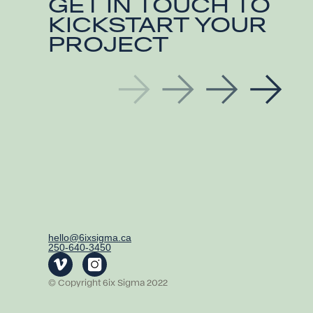
GET IN TOUCH TO
KICKSTART YOUR
PROJECT
hello@6ixsigma.ca
250-640-3450
© Copyright 6ix Sigma 2022