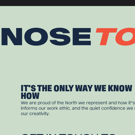
NOSE
T
IT'S THE ONLY WAY WE KNOW
HOW
We are proud of the North we represent and how it''s
informs our work ethic, and the quiet confidence we 
our creativity.