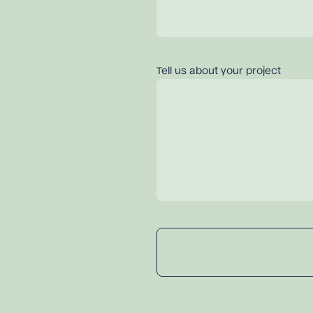
Tell us about your project