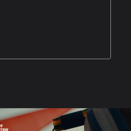
VE
CTION