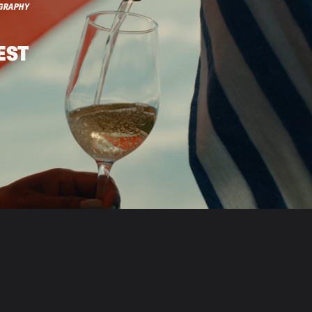
GRAPHY
EST