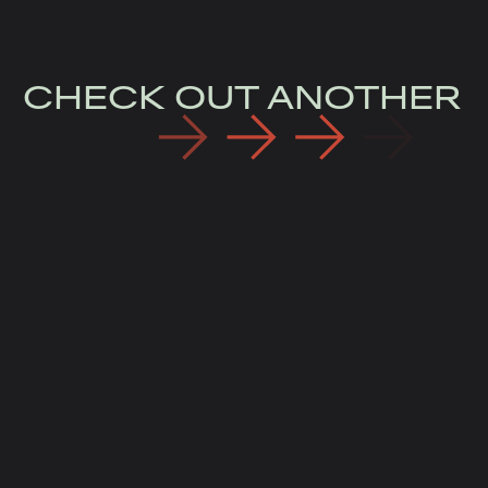
CHECK OUT ANOTHER