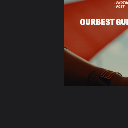
- PHOTO
- POST
OUR
BEST GU